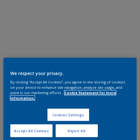
We respect your privacy.
By clicking “Accept All Cookies”, you agree to the storing of cookies
on your device to enhance site navigation, analyze site usage, and
assist in our marketing efforts.
Cookie Statement for more
information.
Cookies Settings
Accept All Cookies
Reject All