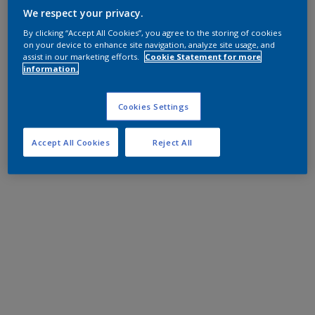
We respect your privacy.
By clicking “Accept All Cookies”, you agree to the storing of cookies
on your device to enhance site navigation, analyze site usage, and
assist in our marketing efforts.
Cookie Statement for more
information.
Cookies Settings
Accept All Cookies
Reject All