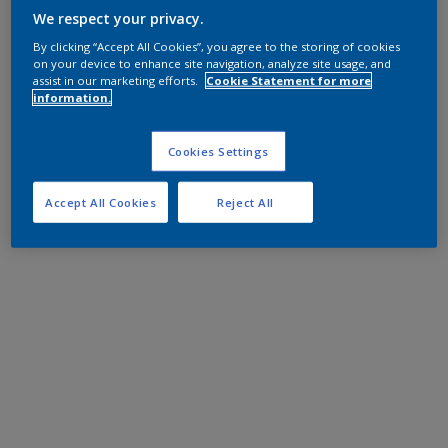
We respect your privacy.
By clicking “Accept All Cookies”, you agree to the storing of cookies
on your device to enhance site navigation, analyze site usage, and
assist in our marketing efforts.
Cookie Statement for more
information.
Cookies Settings
Accept All Cookies
Reject All