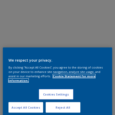
We respect your privacy.
By clicking “Accept All Cookies”, you agree to the storing of cookies
on your device to enhance site navigation, analyze site usage, and
assist in our marketing efforts.
Cookie Statement for more
information.
Cookies Settings
Accept All Cookies
Reject All