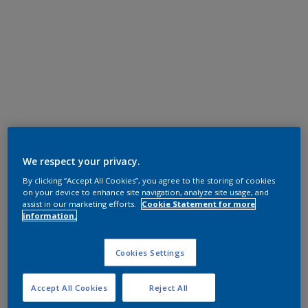
We respect your privacy.
By clicking “Accept All Cookies”, you agree to the storing of cookies
on your device to enhance site navigation, analyze site usage, and
assist in our marketing efforts.
Cookie Statement for more
information.
Cookies Settings
Accept All Cookies
Reject All