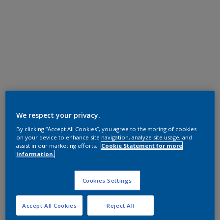
We respect your privacy.
By clicking “Accept All Cookies”, you agree to the storing of cookies
on your device to enhance site navigation, analyze site usage, and
assist in our marketing efforts.
Cookie Statement for more
information.
Cookies Settings
Accept All Cookies
Reject All