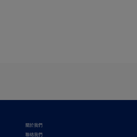
關於我們
聯絡我們