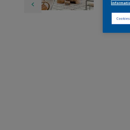
informati
Cookies