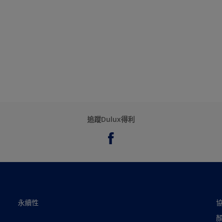
追蹤Dulux得利
永續性