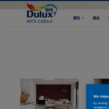
顏色
產品
We respe
By clicking
navigation, 