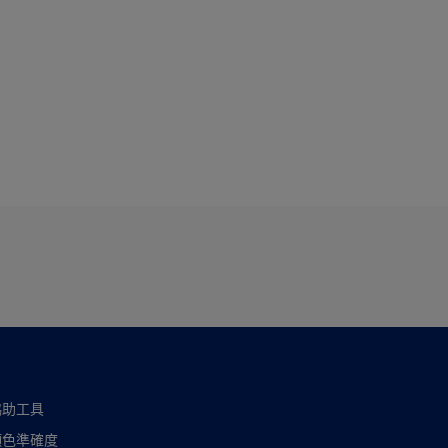
協助工具
顏色準確度