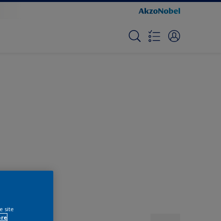
e site
ore