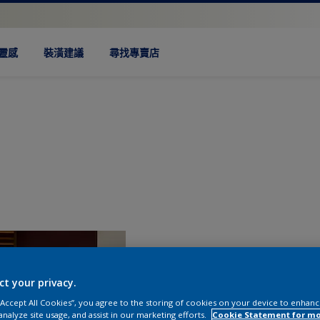
靈感
裝潢建議
尋找專賣店
ct your privacy.
 “Accept All Cookies”, you agree to the storing of cookies on your device to enhanc
analyze site usage, and assist in our marketing efforts.
Cookie Statement for m