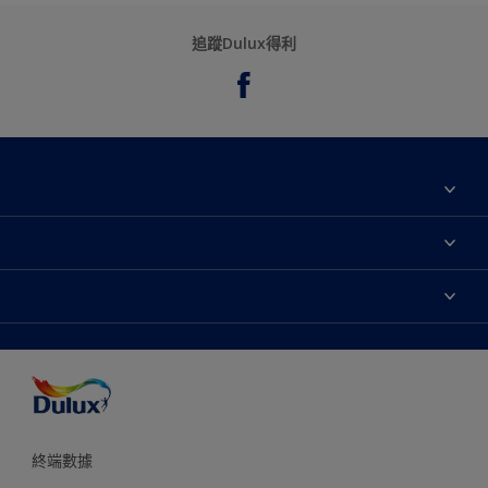
追蹤Dulux得利
關於我們
聯絡我們
永續性
網站地圖
尋找專賣店
協助工具
顏色準確度
終端數據