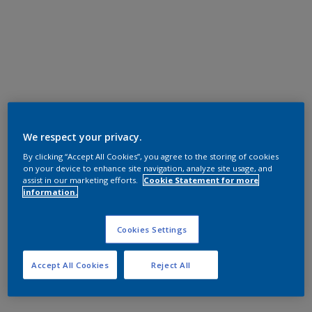
We respect your privacy.
By clicking “Accept All Cookies”, you agree to the storing of cookies
on your device to enhance site navigation, analyze site usage, and
assist in our marketing efforts.
Cookie Statement for more
information.
Cookies Settings
Accept All Cookies
Reject All