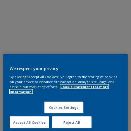
We respect your privacy.
By clicking “Accept All Cookies”, you agree to the storing of cookies
on your device to enhance site navigation, analyze site usage, and
assist in our marketing efforts.
Cookie Statement for more
information.
Cookies Settings
Accept All Cookies
Reject All