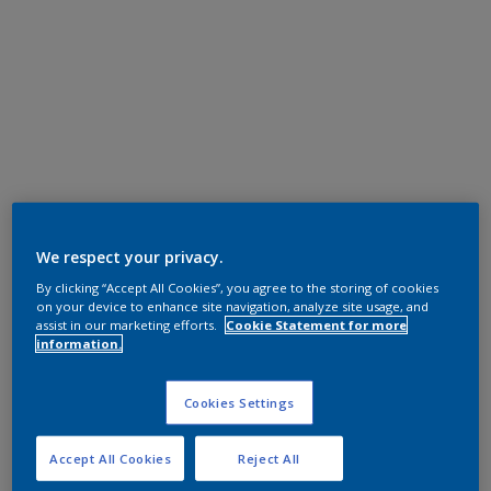
We respect your privacy.
By clicking “Accept All Cookies”, you agree to the storing of cookies
on your device to enhance site navigation, analyze site usage, and
assist in our marketing efforts.
Cookie Statement for more
information.
Cookies Settings
Accept All Cookies
Reject All