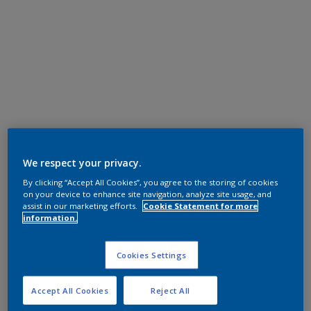
We respect your privacy.
By clicking “Accept All Cookies”, you agree to the storing of cookies
on your device to enhance site navigation, analyze site usage, and
assist in our marketing efforts.
Cookie Statement for more
information.
Cookies Settings
Accept All Cookies
Reject All