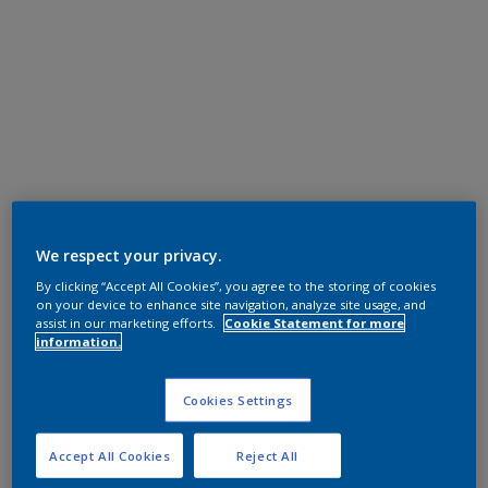
We respect your privacy.
By clicking “Accept All Cookies”, you agree to the storing of cookies
on your device to enhance site navigation, analyze site usage, and
assist in our marketing efforts.
Cookie Statement for more
information.
Cookies Settings
Accept All Cookies
Reject All