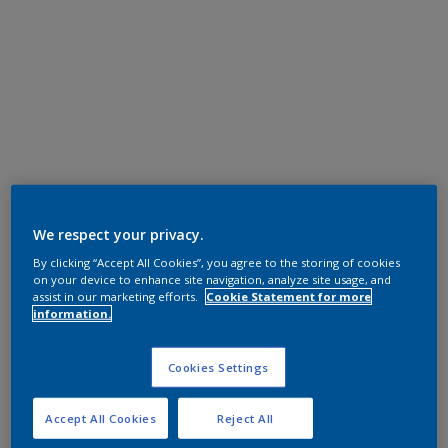
We respect your privacy.
By clicking “Accept All Cookies”, you agree to the storing of cookies
on your device to enhance site navigation, analyze site usage, and
assist in our marketing efforts.
Cookie Statement for more
information.
Cookies Settings
Accept All Cookies
Reject All