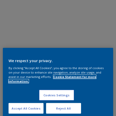
We respect your privacy.
By clicking “Accept All Cookies”, you agree to the storing of cookies
on your device to enhance site navigation, analyze site usage, and
assist in our marketing efforts.
Cookie Statement for more
information.
Cookies Settings
Accept All Cookies
Reject All