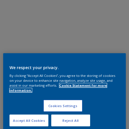
We respect your privacy.
By clicking “Accept All Cookies”, you agree to the storing of cookies
on your device to enhance site navigation, analyze site usage, and
assist in our marketing efforts.
Cookie Statement for more
information.
Cookies Settings
Accept All Cookies
Reject All