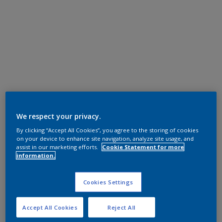
We respect your privacy.
By clicking “Accept All Cookies”, you agree to the storing of cookies
on your device to enhance site navigation, analyze site usage, and
assist in our marketing efforts.
Cookie Statement for more
information.
Cookies Settings
Accept All Cookies
Reject All