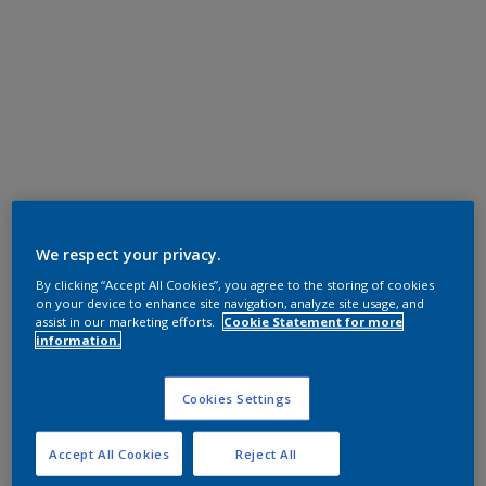
We respect your privacy.
By clicking “Accept All Cookies”, you agree to the storing of cookies
on your device to enhance site navigation, analyze site usage, and
assist in our marketing efforts.
Cookie Statement for more
information.
Cookies Settings
Accept All Cookies
Reject All