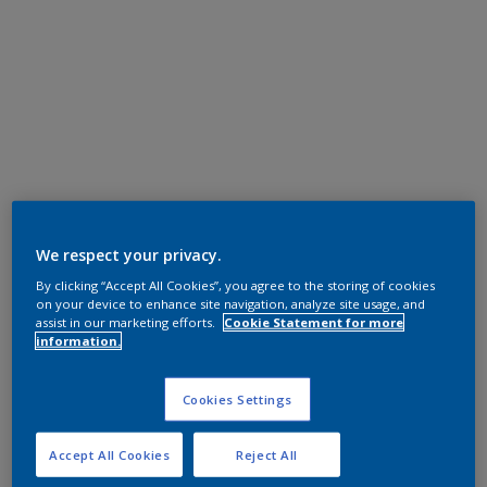
We respect your privacy.
By clicking “Accept All Cookies”, you agree to the storing of cookies
on your device to enhance site navigation, analyze site usage, and
assist in our marketing efforts.
Cookie Statement for more
information.
Cookies Settings
Accept All Cookies
Reject All