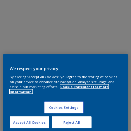
We respect your privacy.
By clicking “Accept All Cookies”, you agree to the storing of cookies
on your device to enhance site navigation, analyze site usage, and
assist in our marketing efforts.
Cookie Statement for more
information.
Cookies Settings
Accept All Cookies
Reject All