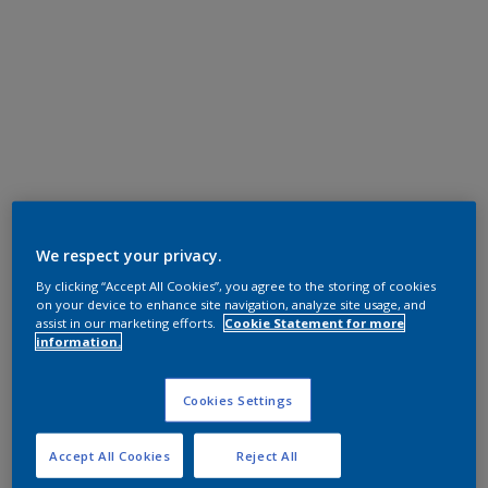
We respect your privacy.
By clicking “Accept All Cookies”, you agree to the storing of cookies
on your device to enhance site navigation, analyze site usage, and
assist in our marketing efforts.
Cookie Statement for more
information.
Cookies Settings
Accept All Cookies
Reject All