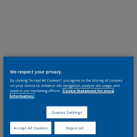
We respect your privacy.
By clicking “Accept All Cookies”, you agree to the storing of cookies
on your device to enhance site navigation, analyze site usage, and
assist in our marketing efforts.
Cookie Statement for more
information.
Cookies Settings
Accept All Cookies
Reject All