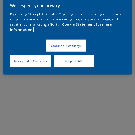
We respect your privacy.
By clicking “Accept All Cookies”, you agree to the storing of cookies
on your device to enhance site navigation, analyze site usage, and
assist in our marketing efforts.
Cookie Statement for more
information.
Cookies Settings
Accept All Cookies
Reject All