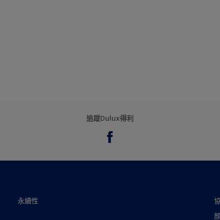
追蹤Dulux得利
永續性