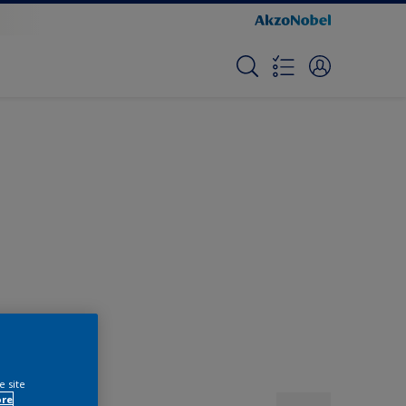
e site
ore