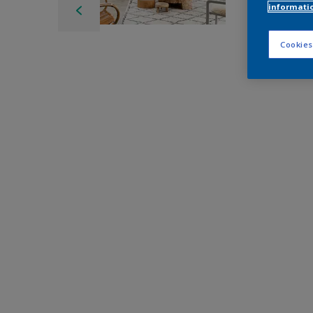
informati
Cookies