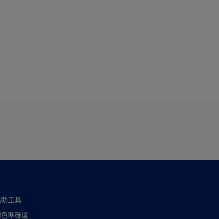
協助工具
顏色準確度