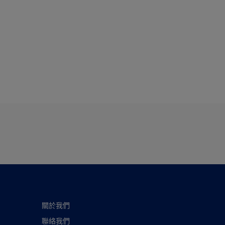
關於我們
聯絡我們