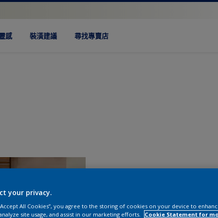
靈感
裝潢建議
尋找專賣店
ct your privacy.
 “Accept All Cookies”, you agree to the storing of cookies on your device to enhanc
analyze site usage, and assist in our marketing efforts.
Cookie Statement for m