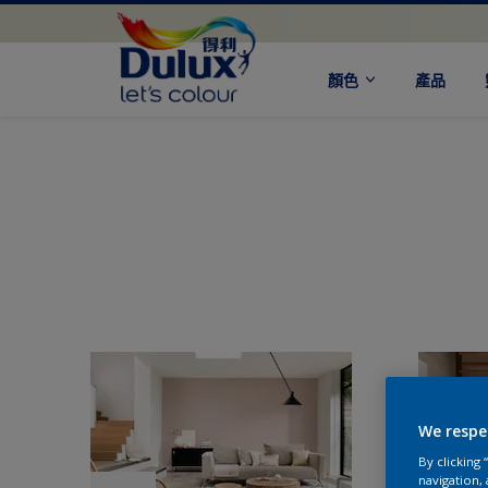
顏色
產品
We respe
By clicking
navigation, 