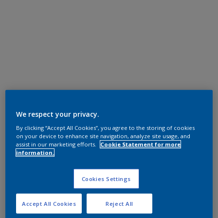
We respect your privacy.
By clicking “Accept All Cookies”, you agree to the storing of cookies
on your device to enhance site navigation, analyze site usage, and
assist in our marketing efforts.
Cookie Statement for more
information.
Cookies Settings
Accept All Cookies
Reject All