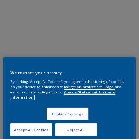
We respect your privacy.
By clicking “Accept All Cookies”, you agree to the storing of cookies
on your device to enhance site navigation, analyze site usage, and
assist in our marketing efforts.
Cookie Statement for more
information.
Cookies Settings
Accept All Cookies
Reject All