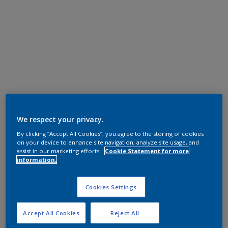
We respect your privacy.
By clicking “Accept All Cookies”, you agree to the storing of cookies
on your device to enhance site navigation, analyze site usage, and
assist in our marketing efforts.
Cookie Statement for more
information.
Cookies Settings
Accept All Cookies
Reject All