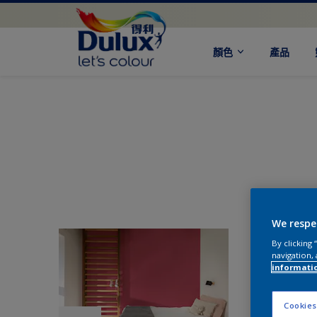
顏色
產品
We respe
By clicking
navigation, 
informati
Cookies