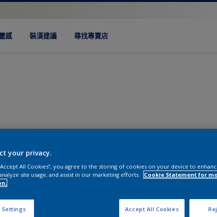
靈感
裝潢建議
尋找專賣店
ct your privacy.
 “Accept All Cookies”, you agree to the storing of cookies on your device to enhanc
analyze site usage, and assist in our marketing efforts.
Cookie Statement for m
on.
 Settings
Accept All Cookies
Rej