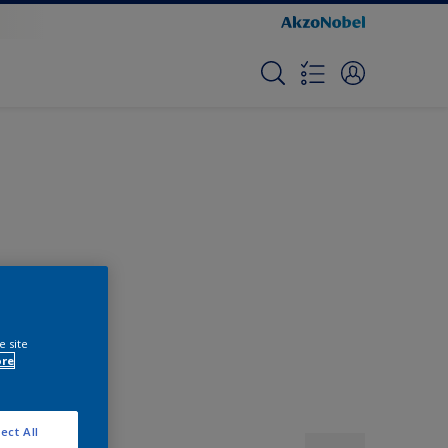
e site
ore
ect All