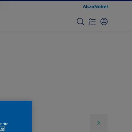
e site
ore