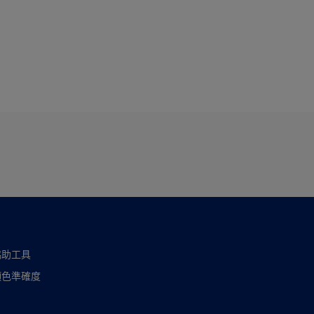
協助工具
顏色準確度