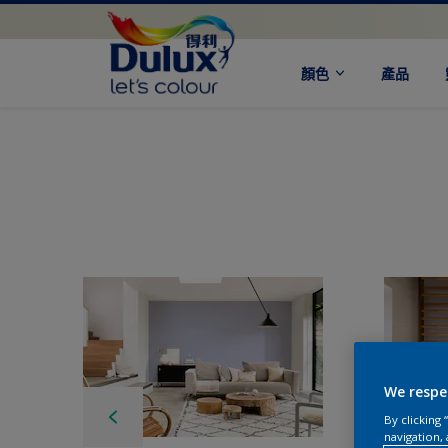
顏色
產品
We respe
By clicking
navigation, 