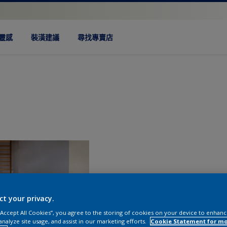
靈感
裝潢建議
尋找專賣店
ct your privacy.
 “Accept All Cookies”, you agree to the storing of cookies on your device to enhanc
analyze site usage, and assist in our marketing efforts.
Cookie Statement for m