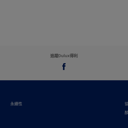
追蹤Dulux得利
永續性