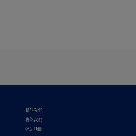
關於我們
聯絡我們
網站地圖