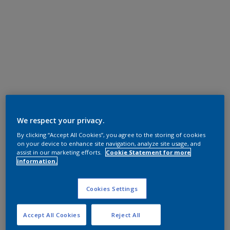
We respect your privacy.
By clicking “Accept All Cookies”, you agree to the storing of cookies
on your device to enhance site navigation, analyze site usage, and
assist in our marketing efforts.
Cookie Statement for more
information.
Cookies Settings
Accept All Cookies
Reject All