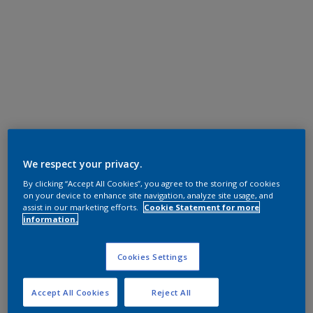
We respect your privacy.
By clicking “Accept All Cookies”, you agree to the storing of cookies
on your device to enhance site navigation, analyze site usage, and
assist in our marketing efforts.
Cookie Statement for more
information.
Cookies Settings
Accept All Cookies
Reject All