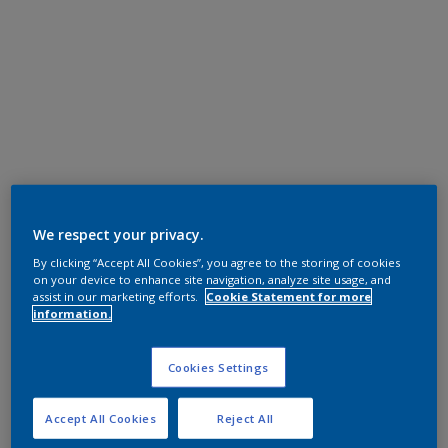
We respect your privacy.
By clicking “Accept All Cookies”, you agree to the storing of cookies
on your device to enhance site navigation, analyze site usage, and
assist in our marketing efforts.
Cookie Statement for more
information.
Cookies Settings
Accept All Cookies
Reject All