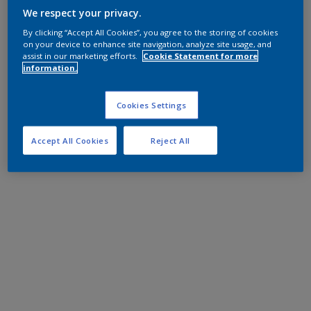
We respect your privacy.
By clicking “Accept All Cookies”, you agree to the storing of cookies
on your device to enhance site navigation, analyze site usage, and
assist in our marketing efforts.
Cookie Statement for more
information.
Cookies Settings
Accept All Cookies
Reject All