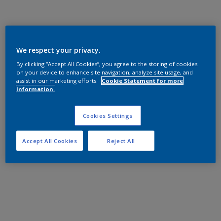
We respect your privacy.
By clicking “Accept All Cookies”, you agree to the storing of cookies
on your device to enhance site navigation, analyze site usage, and
assist in our marketing efforts.
Cookie Statement for more
information.
Cookies Settings
Accept All Cookies
Reject All