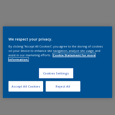
We respect your privacy.
By clicking “Accept All Cookies”, you agree to the storing of cookies
on your device to enhance site navigation, analyze site usage, and
assist in our marketing efforts.
Cookie Statement for more
information.
Cookies Settings
Accept All Cookies
Reject All