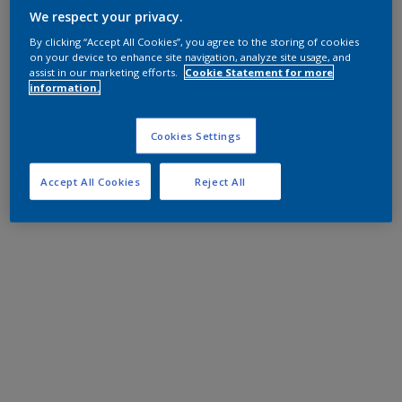
We respect your privacy.
By clicking “Accept All Cookies”, you agree to the storing of cookies
on your device to enhance site navigation, analyze site usage, and
assist in our marketing efforts.
Cookie Statement for more
information.
Cookies Settings
Accept All Cookies
Reject All