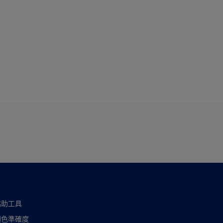
協助工具
顏色準確度