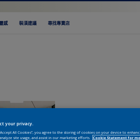
靈感
裝潢建議
尋找專賣店
ct your privacy.
 “Accept All Cookies”, you agree to the storing of cookies on your device to enhanc
analyze site usage, and assist in our marketing efforts.
Cookie Statement for m