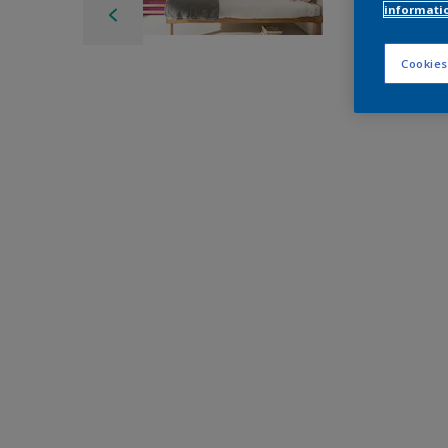
informati
Cookies