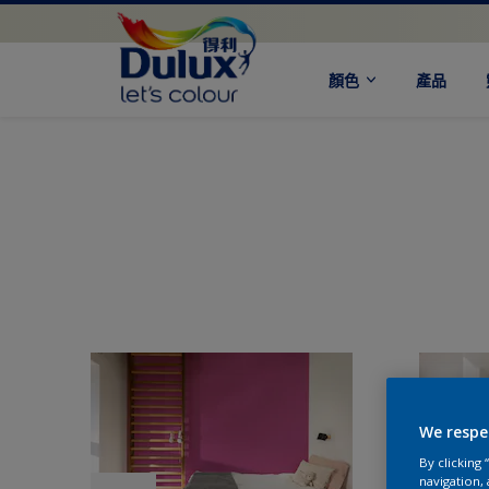
顏色
產品
We respe
By clicking
navigation, 