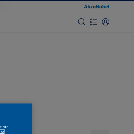
e site
ore