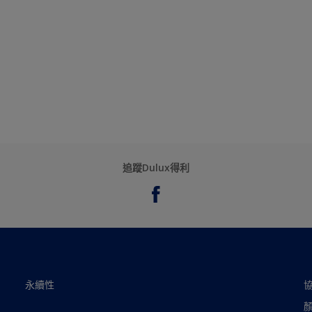
追蹤Dulux得利
永續性