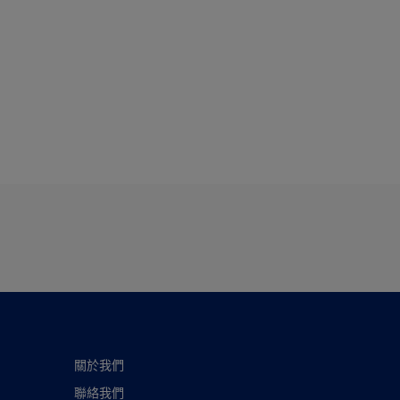
關於我們
聯絡我們