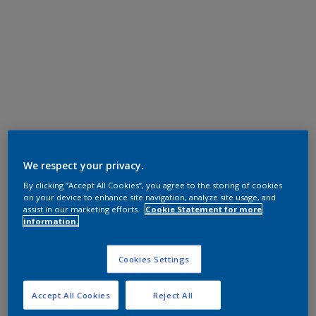
We respect your privacy.
By clicking “Accept All Cookies”, you agree to the storing of cookies
on your device to enhance site navigation, analyze site usage, and
assist in our marketing efforts.
Cookie Statement for more
information.
Cookies Settings
Accept All Cookies
Reject All